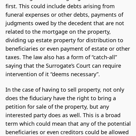
first. This could include debts arising from
funeral expenses or other debts, payments of
judgments owed by the decedent that are not
related to the mortgage on the property,
dividing up estate property for distribution to
beneficiaries or even payment of estate or other
taxes. The law also has a form of “catch-all”
saying that the Surrogate’s Court can require
intervention of it “deems necessary”.
In the case of having to sell property, not only
does the fiduciary have the right to bring a
petition for sale of the property, but any
interested party does as well. This is a broad
term which could mean that any of the potential
beneficiaries or even creditors could be allowed