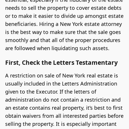
needs to sell the property to cover estate debts
or to make it easier to divide up amongst estate
beneficiaries. Hiring a New York estate attorney
is the best way to make sure that the sale goes
smoothly and that all of the proper procedures
are followed when liquidating such assets.
First, Check the Letters Testamentary
A restriction on sale of New York real estate is
usually included in the Letters Administration
given to the Executor. If the letters of
administration do not contain a restriction and
an estate contains real property, it’s best to first
obtain waivers from all interested parties before
selling the property. It is especially important