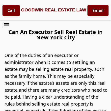
GOODWIN REAL ESTATE LAW
Call
Email
Can An Executor Sell Real Estate in
New York City
One of the duties of an executor or
administrator when it comes to settling an
estate may be selling estate real property, such
as the family home. This may be especially
necessary if the estate’s assets are only this real
estate and there are many creditors who need to
be paid. Having a clear understanding of the
rules behind selling estate real property is
essential, especially if the fiduciary of the estate