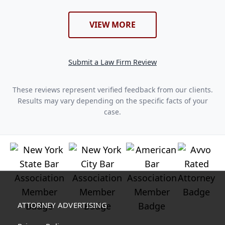
VIEW MORE
Submit a Law Firm Review
These reviews represent verified feedback from our clients.
Results may vary depending on the specific facts of your
case.
ATTORNEY ADVERTISING