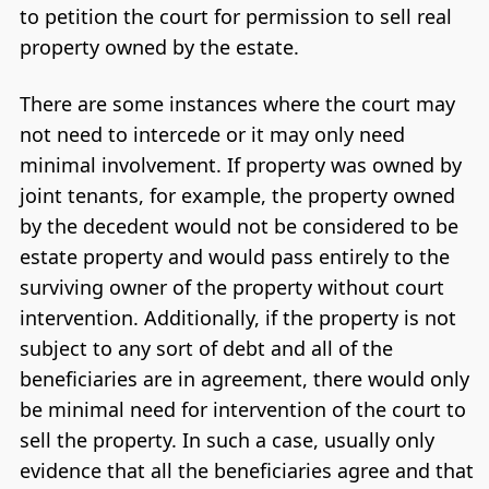
to petition the court for permission to sell real
property owned by the estate.
There are some instances where the court may
not need to intercede or it may only need
minimal involvement. If property was owned by
joint tenants, for example, the property owned
by the decedent would not be considered to be
estate property and would pass entirely to the
surviving owner of the property without court
intervention. Additionally, if the property is not
subject to any sort of debt and all of the
beneficiaries are in agreement, there would only
be minimal need for intervention of the court to
sell the property. In such a case, usually only
evidence that all the beneficiaries agree and that