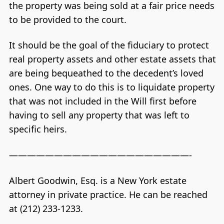
the property was being sold at a fair price needs
to be provided to the court.
It should be the goal of the fiduciary to protect
real property assets and other estate assets that
are being bequeathed to the decedent’s loved
ones. One way to do this is to liquidate property
that was not included in the Will first before
having to sell any property that was left to
specific heirs.
————————————————————-
Albert Goodwin, Esq. is a New York estate
attorney in private practice. He can be reached
at (212) 233-1233.