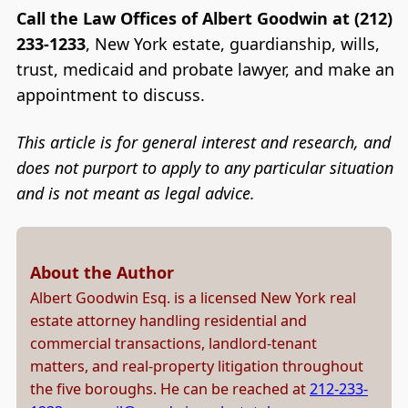
Call the Law Offices of Albert Goodwin at (212)
233-1233
, New York estate, guardianship, wills,
trust, medicaid and probate lawyer, and make an
appointment to discuss.
This article is for general interest and research, and
does not purport to apply to any particular situation
and is not meant as legal advice.
About the Author
Albert Goodwin Esq. is a licensed New York real
estate attorney handling residential and
commercial transactions, landlord-tenant
matters, and real-property litigation throughout
the five boroughs. He can be reached at
212-233-