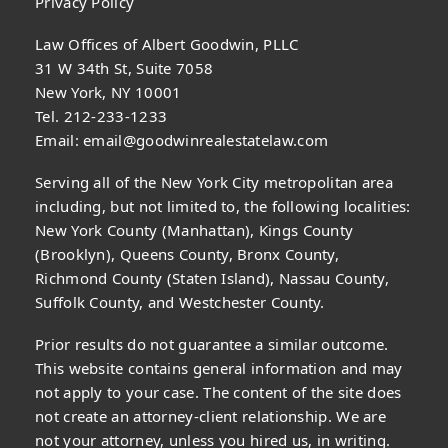
Privacy Policy
Law Offices of Albert Goodwin, PLLC
31 W 34th St, Suite 7058
New York, NY 10001
Tel. 212-233-1233
Email:
email@goodwinrealestatelaw.com
Serving all of the New York City metropolitan area
including, but not limited to, the following localities:
New York County (Manhattan), Kings County
(Brooklyn), Queens County, Bronx County,
Richmond County (Staten Island), Nassau County,
Suffolk County, and Westchester County.
Prior results do not guarantee a similar outcome.
This website contains general information and may
not apply to your case. The content of the site does
not create an attorney-client relationship. We are
not your attorney, unless you hired us, in writing.