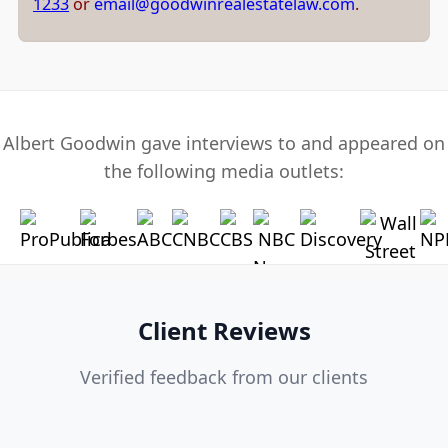
1233
or
email@goodwinrealestatelaw.com
.
Albert Goodwin gave interviews to and appeared on
the following media outlets:
Client Reviews
Verified feedback from our clients