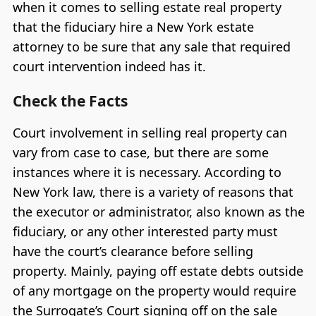
when it comes to selling estate real property
that the fiduciary hire a New York estate
attorney to be sure that any sale that required
court intervention indeed has it.
Check the Facts
Court involvement in selling real property can
vary from case to case, but there are some
instances where it is necessary. According to
New York law, there is a variety of reasons that
the executor or administrator, also known as the
fiduciary, or any other interested party must
have the court’s clearance before selling
property. Mainly, paying off estate debts outside
of any mortgage on the property would require
the Surrogate’s Court signing off on the sale