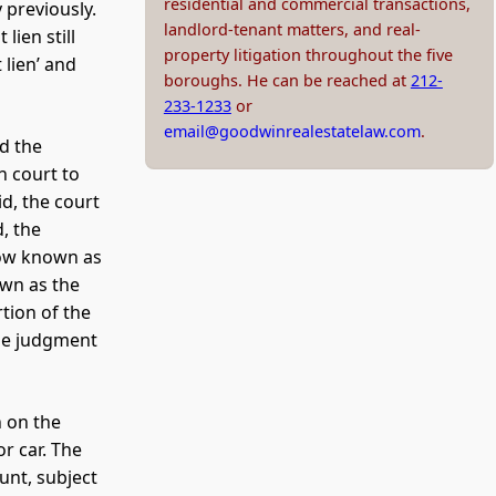
residential and commercial transactions,
 previously.
landlord-tenant matters, and real-
lien still
property litigation throughout the five
 lien’ and
boroughs. He can be reached at
212-
233-1233
or
email@goodwinrealestatelaw.com
.
d the
in court to
id, the court
, the
now known as
own as the
tion of the
the judgment
n on the
r car. The
unt, subject