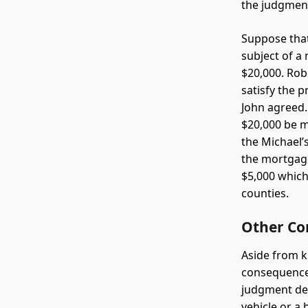
the judgment 
Suppose that
subject of a
$20,000. Rob
satisfy the p
John agreed.
$20,000 be m
the Michael’s
the mortgage
$5,000 which
counties.
Other Co
Aside from k
consequences
judgment debt
vehicle or a