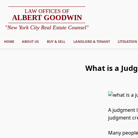
LAW OFFICES OF
ALBERT GOODWIN
"New York City Real Estate Counsel"
HOME
ABOUT US
BUY & SELL
LANDLORD & TENANT
LITIGATION
What is a Judg
A judgment l
judgment cre
Many people a