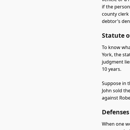
if the perso
county clerk
debtor’s deni
Statute 
To know what
York, the st
judgment lie
10 years.
Suppose in t
John sold th
against Robe
Defenses
When one won