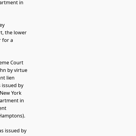
artment in
ey
t, the lower
 for a
reme Court
hn by virtue
nt lien
 issued by
 New York
partment in
ent
r Hamptons).
as issued by