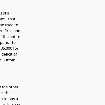
 still
t lien if
 be used to
n first, and
 the entire
perior to
135,000 for
deficit of
d Suffolk
w the other
st the
an to buy a
cords to see