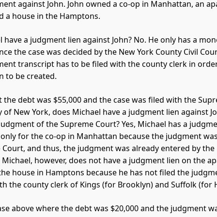
ent against John. John owned a co-op in Manhattan, an ap
d a house in the Hamptons.
 have a judgment lien against John? No. He only has a mon
nce the case was decided by the New York County Civil Cour
ent transcript has to be filed with the county clerk in order
n to be created.
 the debt was $55,000 and the case was filed with the Sup
y of New York, does Michael have a judgment lien against Jo
judgment of the Supreme Court? Yes, Michael has a judgme
 only for the co-op in Manhattan because the judgment was
Court, and thus, the judgment was already entered by the
. Michael, however, does not have a judgment lien on the a
the house in Hamptons because he has not filed the judgm
ith the county clerk of Kings (for Brooklyn) and Suffolk (fo
 case above where the debt was $20,000 and the judgment w