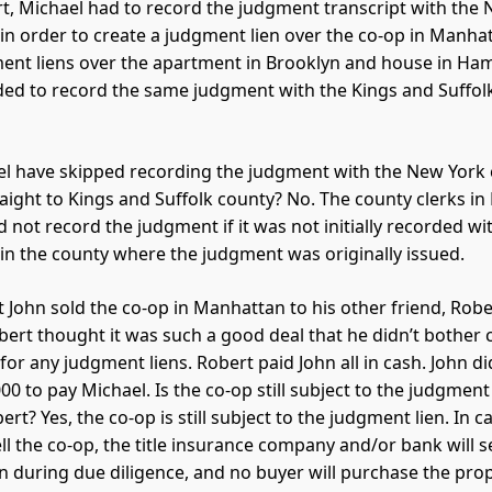
urt, Michael had to record the judgment transcript with the
 in order to create a judgment lien over the co-op in Manha
ent liens over the apartment in Brooklyn and house in Ha
ed to record the same judgment with the Kings and Suffol
l have skipped recording the judgment with the New York 
aight to Kings and Suffolk county? No. The county clerks in
 not record the judgment if it was not initially recorded wi
 in the county where the judgment was originally issued.
 John sold the co-op in Manhattan to his other friend, Rober
bert thought it was such a good deal that he didn’t bother 
for any judgment liens. Robert paid John all in cash. John di
00 to pay Michael. Is the co-op still subject to the judgment 
rt? Yes, the co-op is still subject to the judgment lien. In 
ll the co-op, the title insurance company and/or bank will s
n during due diligence, and no buyer will purchase the prop