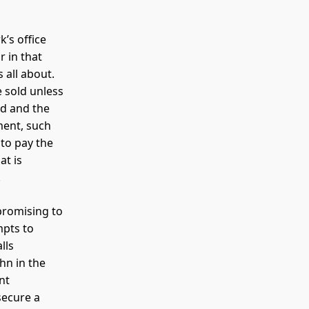
’s office
 in that
 all about.
e sold unless
ld and the
ment, such
 to pay the
at is
.
promising to
mpts to
lls
hn in the
nt
secure a