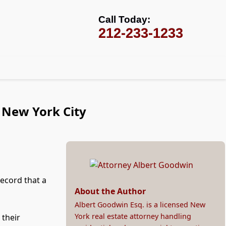
Call Today:
212-233-1233
n New York City
record that a
About the Author
Albert Goodwin Esq. is a licensed New
York real estate attorney handling
 their