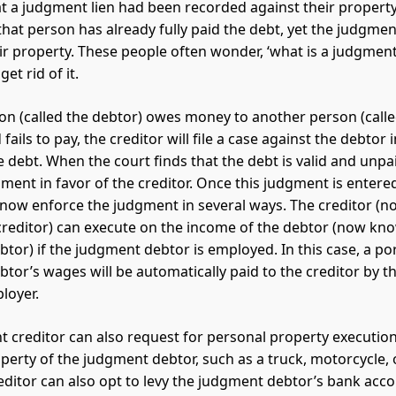
at a judgment lien had been recorded against their property
at person has already fully paid the debt, yet the judgment 
eir property. These people often wonder, ‘what is a judgment
et rid of it.
n (called the debtor) owes money to another person (calle
 fails to pay, the creditor will file a case against the debtor 
e debt. When the court finds that the debt is valid and unpa
gment in favor of the creditor. Once this judgment is entered
 now enforce the judgment in several ways. The creditor (
reditor) can execute on the income of the debtor (now kn
tor) if the judgment debtor is employed. In this case, a por
tor’s wages will be automatically paid to the creditor by 
loyer.
 creditor can also request for personal property executio
perty of the judgment debtor, such as a truck, motorcycle, o
ditor can also opt to levy the judgment debtor’s bank acco