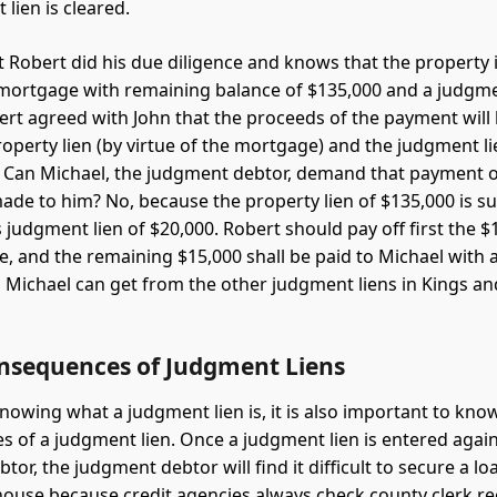
lien is cleared.
 Robert did his due diligence and knows that the property is
 mortgage with remaining balance of $135,000 and a judgmen
ert agreed with John that the proceeds of the payment will
roperty lien (by virtue of the mortgage) and the judgment lie
 Can Michael, the judgment debtor, demand that payment of
ade to him? No, because the property lien of $135,000 is su
 judgment lien of $20,000. Robert should pay off first the $
, and the remaining $15,000 shall be paid to Michael with a 
 Michael can get from the other judgment liens in Kings an
nsequences of Judgment Liens
nowing what a judgment lien is, it is also important to kno
 of a judgment lien. Once a judgment lien is entered again
or, the judgment debtor will find it difficult to secure a lo
 house because credit agencies always check county clerk re