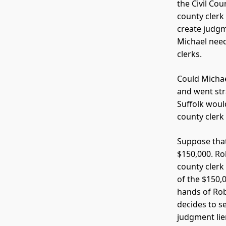
the Civil Co
county clerk
create judgm
Michael need
clerks.
Could Michae
and went str
Suffolk would
county clerk
Suppose that
$150,000. Ro
county clerk 
of the $150,0
hands of Robe
decides to se
judgment lie