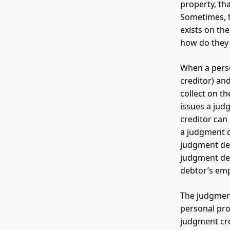
property, th
Sometimes, th
exists on th
how do they g
When a perso
creditor) and
collect on th
issues a jud
creditor can
a judgment c
judgment deb
judgment deb
debtor’s emp
The judgment
personal pro
judgment cre