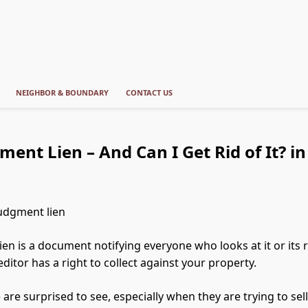
NEIGHBOR & BOUNDARY
CONTACT US
ment Lien – And Can I Get Rid of It? i
ien is a document notifying everyone who looks at it or its 
ditor has a right to collect against your property.
re surprised to see, especially when they are trying to sell