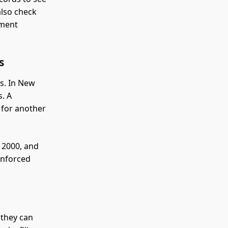
also check
gment
s
s. In New
s. A
 for another
 2000, and
 enforced
 they can