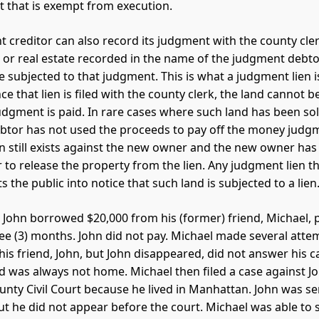
 that is exempt from execution.
 creditor can also record its judgment with the county clerk
 or real estate recorded in the name of the judgment debtor
e subjected to that judgment. This is what a judgment lien is
ce that lien is filed with the county clerk, the land cannot b
dgment is paid. In rare cases where such land has been so
tor has not used the proceeds to pay off the money judg
n still exists against the new owner and the new owner has
 to release the property from the lien. Any judgment lien th
 the public into notice that such land is subjected to a lien
 John borrowed $20,000 from his (former) friend, Michael, 
ree (3) months. John did not pay. Michael made several atte
his friend, John, but John disappeared, did not answer his ca
 was always not home. Michael then filed a case against Jo
nty Civil Court because he lived in Manhattan. John was se
 he did not appear before the court. Michael was able to 