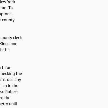
 New York
ttan. To
mptons,
k county
county clerk
 Kings and
th the
t, for
checking the
dn’t use any
lien in the
case Robert
ee the
erty until