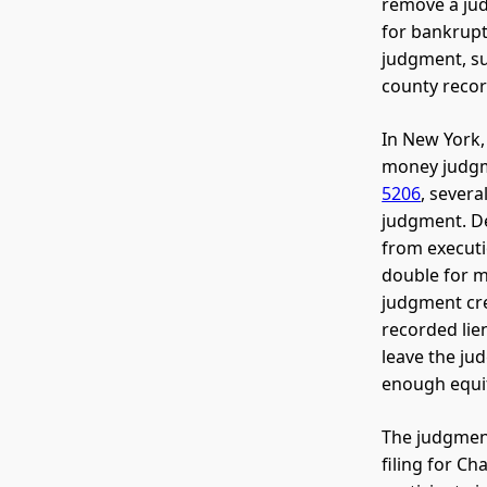
remove a jud
for bankrupt
judgment, su
county recor
In New York,
money judgme
5206
, sever
judgment. D
from executi
double for m
judgment cre
recorded lie
leave the ju
enough equit
The judgment
filing for Ch