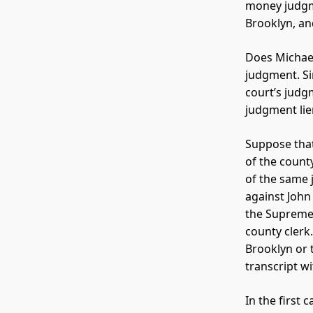
money judgm
Brooklyn, an
Does Michael
judgment. Si
court’s judgm
judgment lie
Suppose that
of the count
of the same 
against John
the Supreme 
county clerk
Brooklyn or 
transcript w
In the first