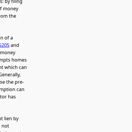
 by filing
 of money
from the
n of a
5205
and
a money
xempts homes
nt which can
Generally,
se the pre-
emption can
btor has
t lien by
d not