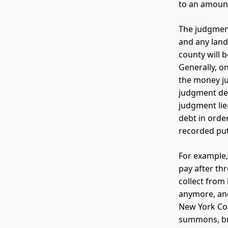
to an amount
The judgment
and any land
county will b
Generally, on
the money ju
judgment deb
judgment lie
debt in order
recorded puts
For example,
pay after th
collect from 
anymore, and
New York Cou
summons, but