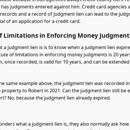
n has judgments entered against him. Credit card agencies 
 records and a record of judgment lien can lead to the jud
al of an application for a credit card.
of Limitations in Enforcing Money Judgment
 a judgment lien is is to know when a judgment lien expire
atute of limitations in enforcing money judgments is 20 year
n, once recorded, is valid for 10 years, and can be extended
he same example above, the judgment lien was recorded in
e property to Robert in 2021. Can the judgment lien still be
rt? No, because the judgment lien already expired.
ders what a judgment lien is, they also normally ask how