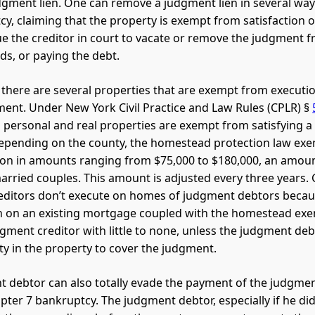
gment lien. One can remove a judgment lien in several ways:
cy, claiming that the property is exempt from satisfaction
e the creditor in court to vacate or remove the judgment 
ds, or paying the debt.
 there are several properties that are exempt from executio
nt. Under New York Civil Practice and Law Rules (CPLR) §
al personal and real properties are exempt from satisfying 
epending on the county, the homestead protection law e
on in amounts ranging from $75,000 to $180,000, an amou
arried couples. This amount is adjusted every three years. 
ditors don’t execute on homes of judgment debtors becau
n on an existing mortgage coupled with the homestead ex
dgment creditor with little to none, unless the judgment de
y in the property to cover the judgment.
 debtor can also totally evade the payment of the judgmen
apter 7 bankruptcy. The judgment debtor, especially if he di