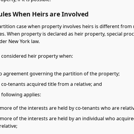
ules When Heirs are Involved
artition case when property involves heirs is different from
ses. When property is declared as heir property, special pro
der New York law.
s considered heir property when:
no agreement governing the partition of the property;
 co-tenants acquired title from a relative; and
 following applies:
more of the interests are held by co-tenants who are relati
more of the interests are held by an individual who acquired
relative;