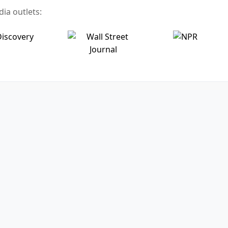
ia outlets: