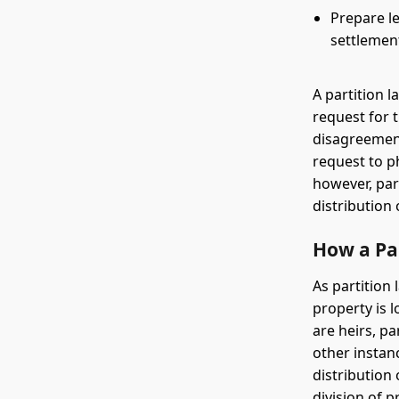
Prepare le
settlemen
A partition l
request for 
disagreement
request to ph
however, par
distribution
How a Pa
As partition
property is 
are heirs, p
other instanc
distribution
division of pr