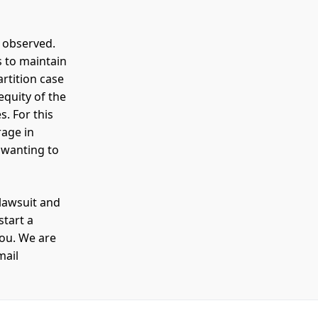
s observed.
s to maintain
rtition case
 equity of the
s. For this
rage in
 wanting to
 lawsuit and
start a
you. We are
mail