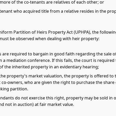
more of the co-tenants are relatives of each other; or
tenant who acquired title from a relative resides in the prop
iform Partition of Heirs Property Act (UPHPA), the followi
ust be observed when dealing with heir property:
are required to bargain in good faith regarding the sale o
n a mediation conference. If this fails, the court is require
of the inherited property in an evidentiary hearing;
he property's market valuation, the property is offered to 
 co-owners, who are given the right to purchase the share 
king partition.
endants do not exercise this right, property may be sold in
d not in auction) at fair market value.