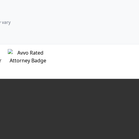
y vary