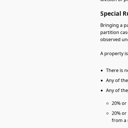
Special R
Bringing a p
partition ca
observed un
A property i
There is 
Any of the
Any of the
20% or 
20% or 
from a 