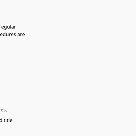
 regular
cedures are
ves;
 title