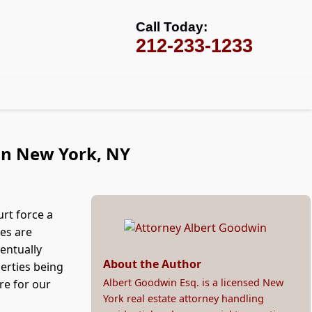
Call Today:
212-233-1233
 in New York, NY
rt force a
ses are
entually
About the Author
erties being
Albert Goodwin Esq. is a licensed New
re for our
York real estate attorney handling