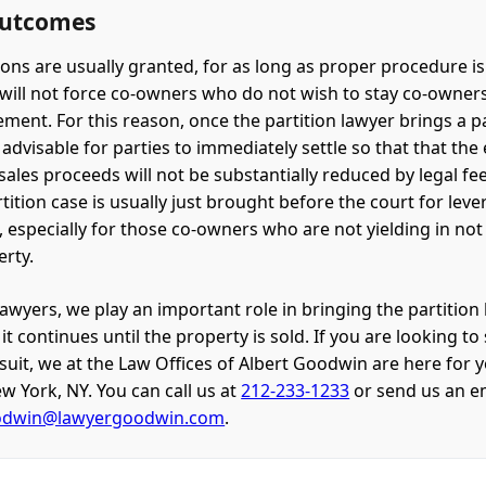
Outcomes
tions are usually granted, for as long as proper procedure i
will not force co-owners who do not wish to stay co-owner
ment. For this reason, once the partition lawyer brings a pa
is advisable for parties to immediately settle so that that the
sales proceeds will not be substantially reduced by legal fee
tition case is usually just brought before the court for leve
, especially for those co-owners who are not yielding in not
erty.
lawyers, we play an important role in bringing the partition
t continues until the property is sold. If you are looking to 
wsuit, we at the Law Offices of Albert Goodwin are here for 
w York, NY. You can call us at
212-233-1233
or send us an e
odwin@lawyergoodwin.com
.