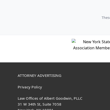
These
ATTORNEY ADVERTISING
Privacy Policy
Law Offices of Albert Goodwin, PLLC
31 W 34th St, Suite 7058