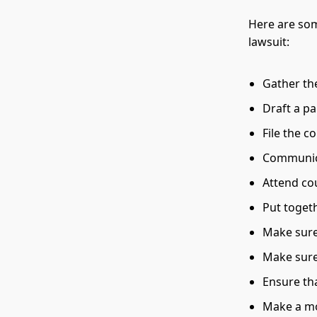
Here are som
lawsuit:
Gather th
Draft a pa
File the c
Communica
Attend co
Put toget
Make sure 
Make sure 
Ensure th
Make a mo