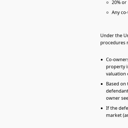
20% or 
Any co-
Under the Un
procedures m
Co-owners 
property i
valuation 
Based on t
defendant
owner see
If the def
market (an