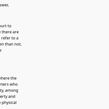
swer,
ourt to
e there are
refer to a
ten than not,
e
where the
owners who
rty, among
perty and
e physical