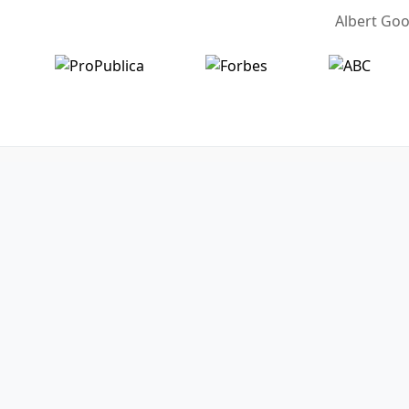
Albert Goo