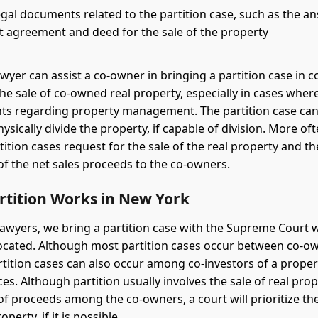
gal documents related to the partition case, such as the an
t agreement and deed for the sale of the property
awyer can assist a co-owner in bringing a partition case in c
the sale of co-owned real property, especially in cases wher
s regarding property management. The partition case can 
ysically divide the property, if capable of division. More of
tition cases request for the sale of the real property and th
 of the net sales proceeds to the co-owners.
rtition Works in New York
 lawyers, we bring a partition case with the Supreme Court 
located. Although most partition cases occur between co-
artition cases can also occur among co-investors of a prope
es. Although partition usually involves the sale of real pro
 of proceeds among the co-owners, a court will prioritize th
operty, if it is possible.