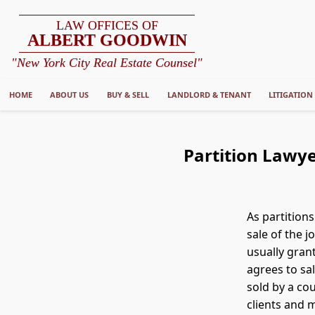
LAW OFFICES OF
ALBERT GOODWIN
"New York City Real Estate Counsel"
HOME
ABOUT US
BUY & SELL
LANDLORD & TENANT
LITIGATION
Partition Lawye
As partition
sale of the 
usually gran
agrees to sa
sold by a cou
clients and 