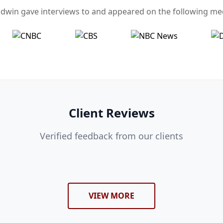
dwin gave interviews to and appeared on the following med
Client Reviews
Verified feedback from our clients
VIEW MORE