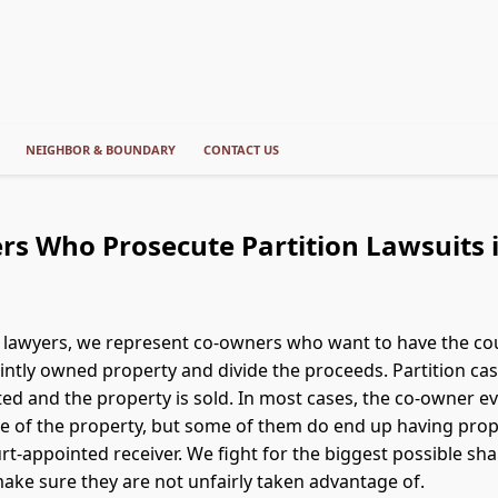
NEIGHBOR & BOUNDARY
CONTACT US
rs Who Prosecute Partition Lawsuits
s lawyers, we represent co-owners who want to have the cou
jointly owned property and divide the proceeds. Partition ca
ted and the property is sold. In most cases, the co-owner ev
le of the property, but some of them do end up having prop
rt-appointed receiver. We fight for the biggest possible sha
make sure they are not unfairly taken advantage of.