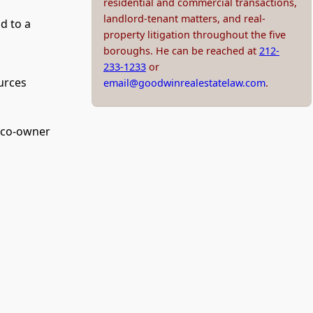
residential and commercial transactions,
landlord-tenant matters, and real-
d to a
property litigation throughout the five
boroughs. He can be reached at
212-
233-1233
or
urces
email@goodwinrealestatelaw.com
.
e co-owner