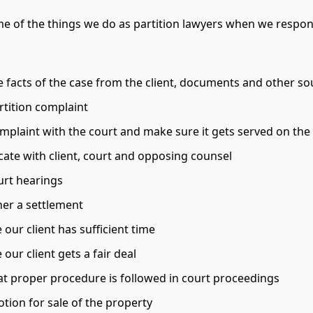
e of the things we do as partition lawyers when we respon
e facts of the case from the client, documents and other so
rtition complaint
omplaint with the court and make sure it gets served on th
te with client, court and opposing counsel
urt hearings
her a settlement
our client has sufficient time
our client gets a fair deal
at proper procedure is followed in court proceedings
tion for sale of the property