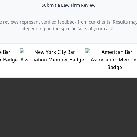
Submit a Law Firm Review
 reviews represent verified feedback from our clients. Results ma
depending on the specific facts of your case.