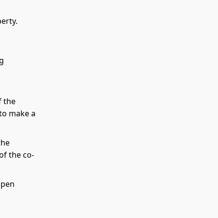
erty.
ng
f the
d to make a
the
of the co-
 open