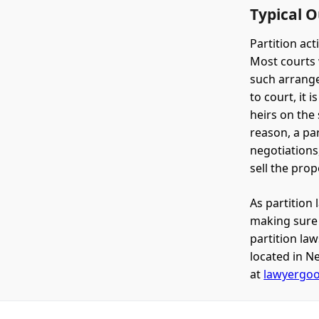
Typical 
Partition ac
Most courts 
such arrange
to court, it 
heirs on the 
reason, a par
negotiations
sell the prop
As partition 
making sure i
partition la
located in Ne
at
lawyergo