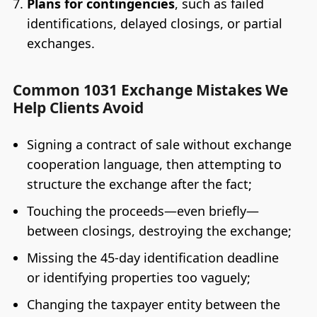
Plans for contingencies
, such as failed
identifications, delayed closings, or partial
exchanges.
Common 1031 Exchange Mistakes We
Help Clients Avoid
Signing a contract of sale without exchange
cooperation language, then attempting to
structure the exchange after the fact;
Touching the proceeds—even briefly—
between closings, destroying the exchange;
Missing the 45-day identification deadline
or identifying properties too vaguely;
Changing the taxpayer entity between the