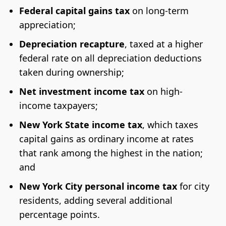
Federal capital gains tax
on long-term
appreciation;
Depreciation recapture
, taxed at a higher
federal rate on all depreciation deductions
taken during ownership;
Net investment income tax
on high-
income taxpayers;
New York State income tax
, which taxes
capital gains as ordinary income at rates
that rank among the highest in the nation;
and
New York City personal income tax
for city
residents, adding several additional
percentage points.