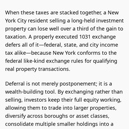
When these taxes are stacked together, a New
York City resident selling a long-held investment
property can lose well over a third of the gain to
taxation. A properly executed 1031 exchange
defers all of it—federal, state, and city income
tax alike—because New York conforms to the
federal like-kind exchange rules for qualifying
real property transactions.
Deferral is not merely postponement; it is a
wealth-building tool. By exchanging rather than
selling, investors keep their full equity working,
allowing them to trade into larger properties,
diversify across boroughs or asset classes,
consolidate multiple smaller holdings into a