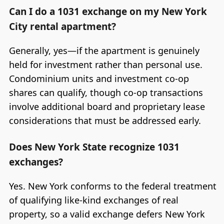
Can I do a 1031 exchange on my New York
City rental apartment?
Generally, yes—if the apartment is genuinely
held for investment rather than personal use.
Condominium units and investment co-op
shares can qualify, though co-op transactions
involve additional board and proprietary lease
considerations that must be addressed early.
Does New York State recognize 1031
exchanges?
Yes. New York conforms to the federal treatment
of qualifying like-kind exchanges of real
property, so a valid exchange defers New York