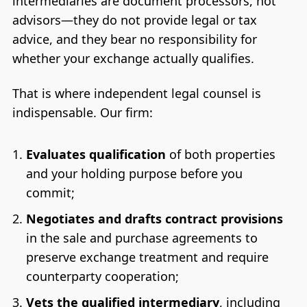
intermediaries are document processors, not
advisors—they do not provide legal or tax
advice, and they bear no responsibility for
whether your exchange actually qualifies.
That is where independent legal counsel is
indispensable. Our firm:
Evaluates qualification
of both properties
and your holding purpose before you
commit;
Negotiates and drafts contract provisions
in the sale and purchase agreements to
preserve exchange treatment and require
counterparty cooperation;
Vets the qualified intermediary
, including