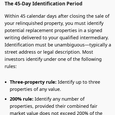
The 45-Day Identification Period
Within 45 calendar days after closing the sale of
your relinquished property, you must identify
potential replacement properties in a signed
writing delivered to your qualified intermediary.
Identification must be unambiguous—typically a
street address or legal description. Most
investors identify under one of the following
rules:
Three-property rule:
Identify up to three
properties of any value.
200% rule:
Identify any number of
properties, provided their combined fair
market value does not exceed 200% of the