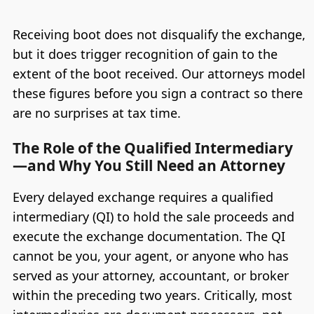
Receiving boot does not disqualify the exchange,
but it does trigger recognition of gain to the
extent of the boot received. Our attorneys model
these figures before you sign a contract so there
are no surprises at tax time.
The Role of the Qualified Intermediary
—and Why You Still Need an Attorney
Every delayed exchange requires a qualified
intermediary (QI) to hold the sale proceeds and
execute the exchange documentation. The QI
cannot be you, your agent, or anyone who has
served as your attorney, accountant, or broker
within the preceding two years. Critically, most