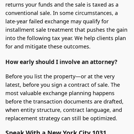
returns your funds and the sale is taxed as a
conventional sale. In some circumstances, a
late-year failed exchange may qualify for
installment sale treatment that pushes the gain
into the following tax year. We help clients plan
for and mitigate these outcomes.
How early should I involve an attorney?
Before you list the property—or at the very
latest, before you sign a contract of sale. The
most valuable exchange planning happens
before the transaction documents are drafted,
when entity structure, contract language, and
replacement strategy can still be optimized.
Speak With a New York City 1031