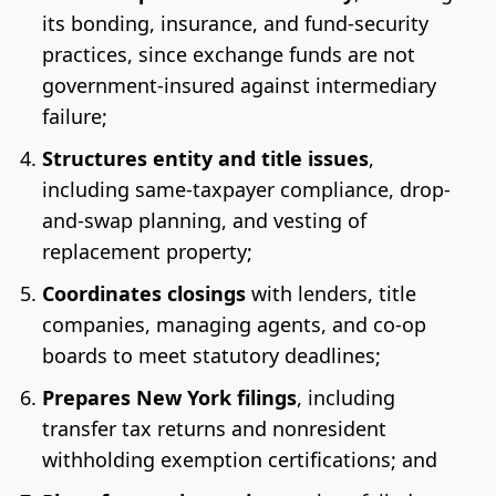
its bonding, insurance, and fund-security
practices, since exchange funds are not
government-insured against intermediary
failure;
Structures entity and title issues
,
including same-taxpayer compliance, drop-
and-swap planning, and vesting of
replacement property;
Coordinates closings
with lenders, title
companies, managing agents, and co-op
boards to meet statutory deadlines;
Prepares New York filings
, including
transfer tax returns and nonresident
withholding exemption certifications; and