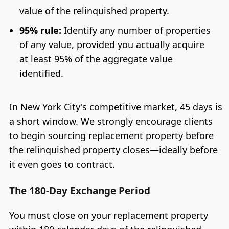
value of the relinquished property.
95% rule:
Identify any number of properties
of any value, provided you actually acquire
at least 95% of the aggregate value
identified.
In New York City's competitive market, 45 days is
a short window. We strongly encourage clients
to begin sourcing replacement property before
the relinquished property closes—ideally before
it even goes to contract.
The 180-Day Exchange Period
You must close on your replacement property