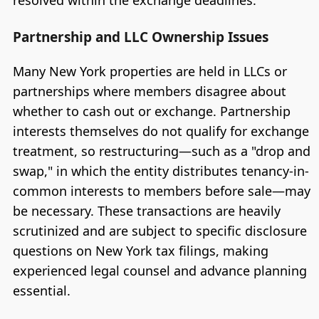
Partnership and LLC Ownership Issues
Many New York properties are held in LLCs or
partnerships where members disagree about
whether to cash out or exchange. Partnership
interests themselves do not qualify for exchange
treatment, so restructuring—such as a "drop and
swap," in which the entity distributes tenancy-in-
common interests to members before sale—may
be necessary. These transactions are heavily
scrutinized and are subject to specific disclosure
questions on New York tax filings, making
experienced legal counsel and advance planning
essential.