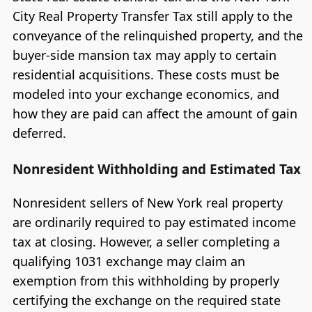
City Real Property Transfer Tax still apply to the
conveyance of the relinquished property, and the
buyer-side mansion tax may apply to certain
residential acquisitions. These costs must be
modeled into your exchange economics, and
how they are paid can affect the amount of gain
deferred.
Nonresident Withholding and Estimated Tax
Nonresident sellers of New York real property
are ordinarily required to pay estimated income
tax at closing. However, a seller completing a
qualifying 1031 exchange may claim an
exemption from this withholding by properly
certifying the exchange on the required state