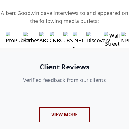
Albert Goodwin gave interviews to and appeared on
the following media outlets:
Client Reviews
Verified feedback from our clients
VIEW MORE