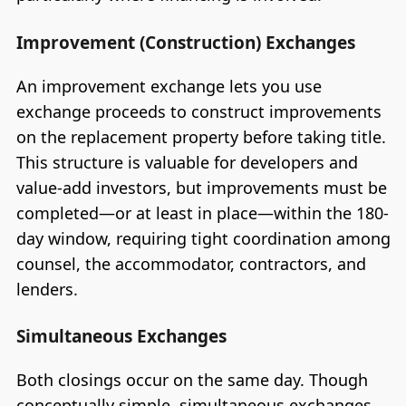
Improvement (Construction) Exchanges
An improvement exchange lets you use
exchange proceeds to construct improvements
on the replacement property before taking title.
This structure is valuable for developers and
value-add investors, but improvements must be
completed—or at least in place—within the 180-
day window, requiring tight coordination among
counsel, the accommodator, contractors, and
lenders.
Simultaneous Exchanges
Both closings occur on the same day. Though
conceptually simple, simultaneous exchanges