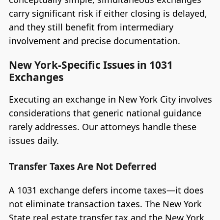
carry significant risk if either closing is delayed,
and they still benefit from intermediary
involvement and precise documentation.
New York-Specific Issues in 1031
Exchanges
Executing an exchange in New York City involves
considerations that generic national guidance
rarely addresses. Our attorneys handle these
issues daily.
Transfer Taxes Are Not Deferred
A 1031 exchange defers income taxes—it does
not eliminate transaction taxes. The New York
State real estate transfer tax and the New York