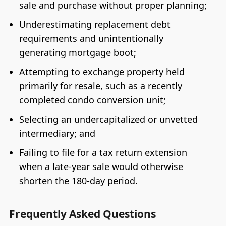
sale and purchase without proper planning;
Underestimating replacement debt
requirements and unintentionally
generating mortgage boot;
Attempting to exchange property held
primarily for resale, such as a recently
completed condo conversion unit;
Selecting an undercapitalized or unvetted
intermediary; and
Failing to file for a tax return extension
when a late-year sale would otherwise
shorten the 180-day period.
Frequently Asked Questions