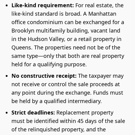
Like-kind requirement:
For real estate, the
like-kind standard is broad. A Manhattan
office condominium can be exchanged for a
Brooklyn multifamily building, vacant land
in the Hudson Valley, or a retail property in
Queens. The properties need not be of the
same type—only that both are real property
held for a qualifying purpose.
No constructive receipt:
The taxpayer may
not receive or control the sale proceeds at
any point during the exchange. Funds must
be held by a qualified intermediary.
Strict deadlines:
Replacement property
must be identified within 45 days of the sale
of the relinquished property, and the