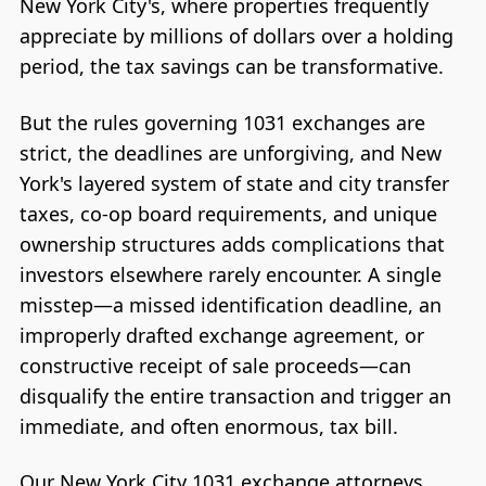
New York City's, where properties frequently
appreciate by millions of dollars over a holding
period, the tax savings can be transformative.
But the rules governing 1031 exchanges are
strict, the deadlines are unforgiving, and New
York's layered system of state and city transfer
taxes, co-op board requirements, and unique
ownership structures adds complications that
investors elsewhere rarely encounter. A single
misstep—a missed identification deadline, an
improperly drafted exchange agreement, or
constructive receipt of sale proceeds—can
disqualify the entire transaction and trigger an
immediate, and often enormous, tax bill.
Our New York City 1031 exchange attorneys