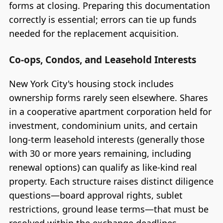
forms at closing. Preparing this documentation
correctly is essential; errors can tie up funds
needed for the replacement acquisition.
Co-ops, Condos, and Leasehold Interests
New York City's housing stock includes
ownership forms rarely seen elsewhere. Shares
in a cooperative apartment corporation held for
investment, condominium units, and certain
long-term leasehold interests (generally those
with 30 or more years remaining, including
renewal options) can qualify as like-kind real
property. Each structure raises distinct diligence
questions—board approval rights, sublet
restrictions, ground lease terms—that must be
resolved within the exchange deadlines.