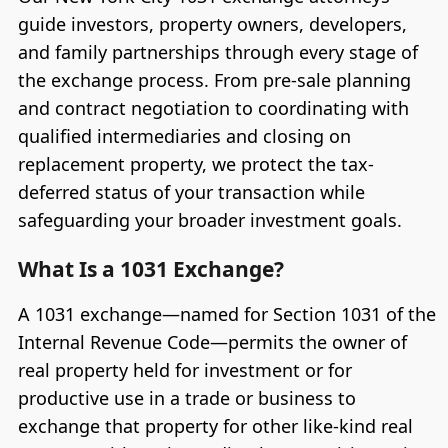
guide investors, property owners, developers,
and family partnerships through every stage of
the exchange process. From pre-sale planning
and contract negotiation to coordinating with
qualified intermediaries and closing on
replacement property, we protect the tax-
deferred status of your transaction while
safeguarding your broader investment goals.
What Is a 1031 Exchange?
A 1031 exchange—named for Section 1031 of the
Internal Revenue Code—permits the owner of
real property held for investment or for
productive use in a trade or business to
exchange that property for other like-kind real