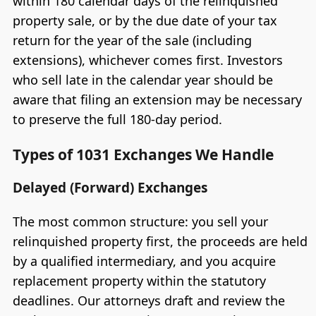
within 180 calendar days of the relinquished
property sale, or by the due date of your tax
return for the year of the sale (including
extensions), whichever comes first. Investors
who sell late in the calendar year should be
aware that filing an extension may be necessary
to preserve the full 180-day period.
Types of 1031 Exchanges We Handle
Delayed (Forward) Exchanges
The most common structure: you sell your
relinquished property first, the proceeds are held
by a qualified intermediary, and you acquire
replacement property within the statutory
deadlines. Our attorneys draft and review the