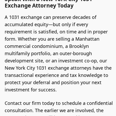
Exchange Attorney Today
A 1031 exchange can preserve decades of
accumulated equity—but only if every
requirement is satisfied, on time and in proper
form. Whether you are selling a Manhattan
commercial condominium, a Brooklyn
multifamily portfolio, an outer-borough
development site, or an investment co-op, our
New York City 1031 exchange attorneys have the
transactional experience and tax knowledge to
protect your deferral and position your next
investment for success.
Contact our firm today to schedule a confidential
consultation. The earlier we are involved, the