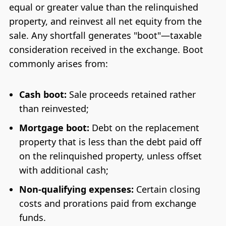
equal or greater value than the relinquished
property, and reinvest all net equity from the
sale. Any shortfall generates "boot"—taxable
consideration received in the exchange. Boot
commonly arises from:
Cash boot:
Sale proceeds retained rather
than reinvested;
Mortgage boot:
Debt on the replacement
property that is less than the debt paid off
on the relinquished property, unless offset
with additional cash;
Non-qualifying expenses:
Certain closing
costs and prorations paid from exchange
funds.