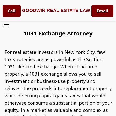
GOODWIN REAL ESTATE LAW
Call
Email
1031 Exchange Attorney
For real estate investors in New York City, few
tax strategies are as powerful as the Section
1031 like-kind exchange. When structured
properly, a 1031 exchange allows you to sell
investment or business-use property and
reinvest the proceeds into replacement property
while deferring capital gains taxes that would
otherwise consume a substantial portion of your
equity. In a market as valuable and complex as