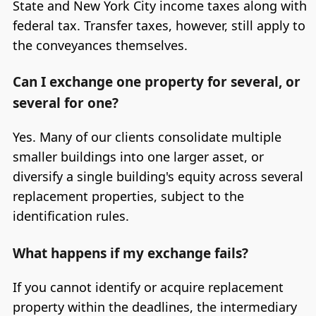
State and New York City income taxes along with
federal tax. Transfer taxes, however, still apply to
the conveyances themselves.
Can I exchange one property for several, or
several for one?
Yes. Many of our clients consolidate multiple
smaller buildings into one larger asset, or
diversify a single building's equity across several
replacement properties, subject to the
identification rules.
What happens if my exchange fails?
If you cannot identify or acquire replacement
property within the deadlines, the intermediary