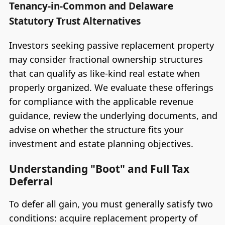
Tenancy-in-Common and Delaware
Statutory Trust Alternatives
Investors seeking passive replacement property
may consider fractional ownership structures
that can qualify as like-kind real estate when
properly organized. We evaluate these offerings
for compliance with the applicable revenue
guidance, review the underlying documents, and
advise on whether the structure fits your
investment and estate planning objectives.
Understanding "Boot" and Full Tax
Deferral
To defer all gain, you must generally satisfy two
conditions: acquire replacement property of