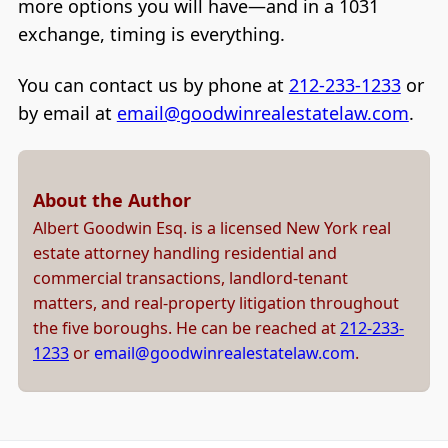
more options you will have—and in a 1031
exchange, timing is everything.
You can contact us by phone at
212-233-1233
or
by email at
email@goodwinrealestatelaw.com
.
About the Author
Albert Goodwin Esq. is a licensed New York real
estate attorney handling residential and
commercial transactions, landlord-tenant
matters, and real-property litigation throughout
the five boroughs. He can be reached at
212-233-
1233
or
email@goodwinrealestatelaw.com
.