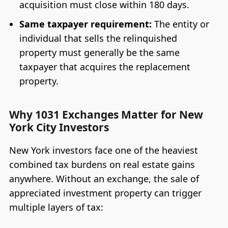
acquisition must close within 180 days.
Same taxpayer requirement:
The entity or
individual that sells the relinquished
property must generally be the same
taxpayer that acquires the replacement
property.
Why 1031 Exchanges Matter for New
York City Investors
New York investors face one of the heaviest
combined tax burdens on real estate gains
anywhere. Without an exchange, the sale of
appreciated investment property can trigger
multiple layers of tax: