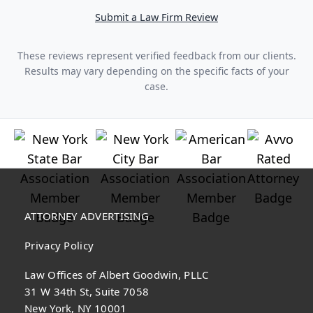
Submit a Law Firm Review
These reviews represent verified feedback from our clients.
Results may vary depending on the specific facts of your
case.
ATTORNEY ADVERTISING
Privacy Policy
Law Offices of Albert Goodwin, PLLC
31 W 34th St, Suite 7058
New York, NY 10001