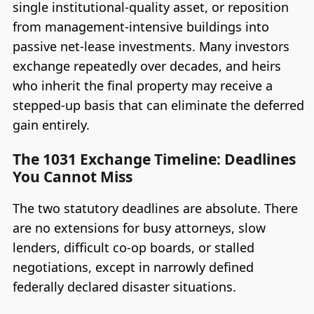
single institutional-quality asset, or reposition
from management-intensive buildings into
passive net-lease investments. Many investors
exchange repeatedly over decades, and heirs
who inherit the final property may receive a
stepped-up basis that can eliminate the deferred
gain entirely.
The 1031 Exchange Timeline: Deadlines
You Cannot Miss
The two statutory deadlines are absolute. There
are no extensions for busy attorneys, slow
lenders, difficult co-op boards, or stalled
negotiations, except in narrowly defined
federally declared disaster situations.