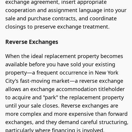
exchange agreement, insert appropriate
cooperation and assignment language into your
sale and purchase contracts, and coordinate
closings to preserve exchange treatment.
Reverse Exchanges
When the ideal replacement property becomes
available before you have sold your existing
property—a frequent occurrence in New York
City's fast-moving market—a reverse exchange
allows an exchange accommodation titleholder
to acquire and "park" the replacement property
until your sale closes. Reverse exchanges are
more complex and more expensive than forward
exchanges, and they demand careful structuring,
particularly where financing is involved.