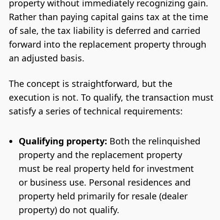
property without immediately recognizing gain.
Rather than paying capital gains tax at the time
of sale, the tax liability is deferred and carried
forward into the replacement property through
an adjusted basis.
The concept is straightforward, but the
execution is not. To qualify, the transaction must
satisfy a series of technical requirements:
Qualifying property:
Both the relinquished
property and the replacement property
must be real property held for investment
or business use. Personal residences and
property held primarily for resale (dealer
property) do not qualify.