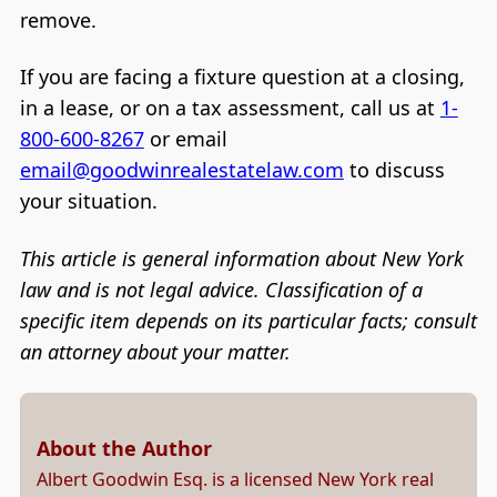
remove.
If you are facing a fixture question at a closing,
in a lease, or on a tax assessment, call us at
1-
800-600-8267
or email
email@goodwinrealestatelaw.com
to discuss
your situation.
This article is general information about New York
law and is not legal advice. Classification of a
specific item depends on its particular facts; consult
an attorney about your matter.
About the Author
Albert Goodwin Esq. is a licensed New York real