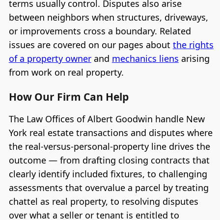
terms usually control. Disputes also arise
between neighbors when structures, driveways,
or improvements cross a boundary. Related
issues are covered on our pages about
the rights
of a property owner
and
mechanics liens
arising
from work on real property.
How Our Firm Can Help
The Law Offices of Albert Goodwin handle New
York real estate transactions and disputes where
the real-versus-personal-property line drives the
outcome — from drafting closing contracts that
clearly identify included fixtures, to challenging
assessments that overvalue a parcel by treating
chattel as real property, to resolving disputes
over what a seller or tenant is entitled to