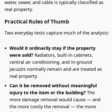
water, sewer, and cable is typically classified as
real property.
Practical Rules of Thumb
Two everyday tests capture much of the analysis:
Would it ordinarily stay if the property
were sold?
Radiators, built-in cabinets,
central air conditioning, and in-ground
jacuzzis normally remain and are treated as
real property.
Can it be removed without meaningful
injury to the item or the building?
The
more damage removal would cause — and
the more costly the removal — the more