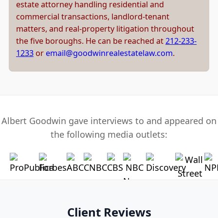
estate attorney handling residential and
commercial transactions, landlord-tenant
matters, and real-property litigation throughout
the five boroughs. He can be reached at
212-233-
1233
or
email@goodwinrealestatelaw.com
.
Albert Goodwin gave interviews to and appeared on
the following media outlets:
Client Reviews