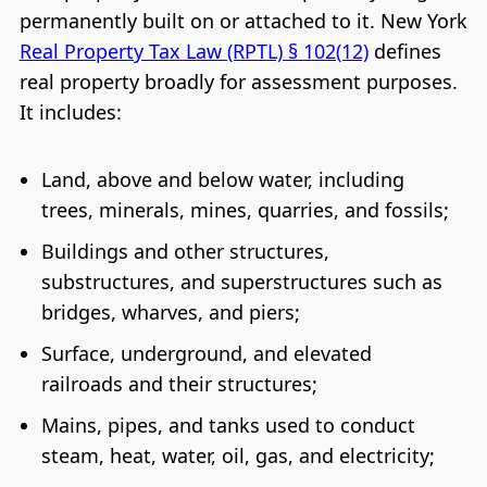
permanently built on or attached to it. New York
Real Property Tax Law (RPTL) § 102(12)
defines
real property broadly for assessment purposes.
It includes:
Land, above and below water, including
trees, minerals, mines, quarries, and fossils;
Buildings and other structures,
substructures, and superstructures such as
bridges, wharves, and piers;
Surface, underground, and elevated
railroads and their structures;
Mains, pipes, and tanks used to conduct
steam, heat, water, oil, gas, and electricity;