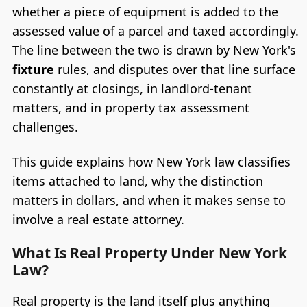
whether a piece of equipment is added to the
assessed value of a parcel and taxed accordingly.
The line between the two is drawn by New York's
fixture
rules, and disputes over that line surface
constantly at closings, in landlord-tenant
matters, and in property tax assessment
challenges.
This guide explains how New York law classifies
items attached to land, why the distinction
matters in dollars, and when it makes sense to
involve a real estate attorney.
What Is Real Property Under New York
Law?
Real property is the land itself plus anything