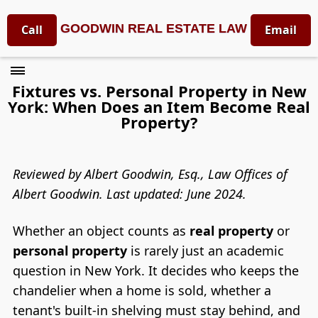
GOODWIN REAL ESTATE LAW
Call
Email
Fixtures vs. Personal Property in New
York: When Does an Item Become Real
Property?
Reviewed by Albert Goodwin, Esq., Law Offices of
Albert Goodwin. Last updated: June 2024.
Whether an object counts as
real property
or
personal property
is rarely just an academic
question in New York. It decides who keeps the
chandelier when a home is sold, whether a
tenant's built-in shelving must stay behind, and