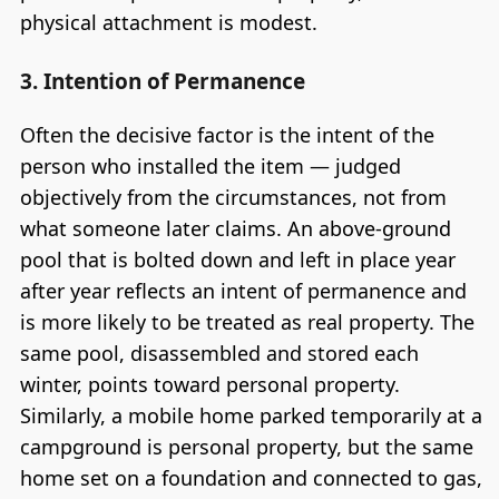
physical attachment is modest.
3. Intention of Permanence
Often the decisive factor is the intent of the
person who installed the item — judged
objectively from the circumstances, not from
what someone later claims. An above-ground
pool that is bolted down and left in place year
after year reflects an intent of permanence and
is more likely to be treated as real property. The
same pool, disassembled and stored each
winter, points toward personal property.
Similarly, a mobile home parked temporarily at a
campground is personal property, but the same
home set on a foundation and connected to gas,