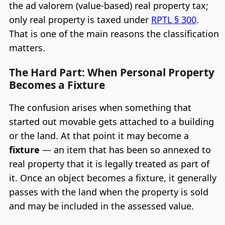
the ad valorem (value-based) real property tax;
only real property is taxed under
RPTL § 300
.
That is one of the main reasons the classification
matters.
The Hard Part: When Personal Property
Becomes a Fixture
The confusion arises when something that
started out movable gets attached to a building
or the land. At that point it may become a
fixture
— an item that has been so annexed to
real property that it is legally treated as part of
it. Once an object becomes a fixture, it generally
passes with the land when the property is sold
and may be included in the assessed value.