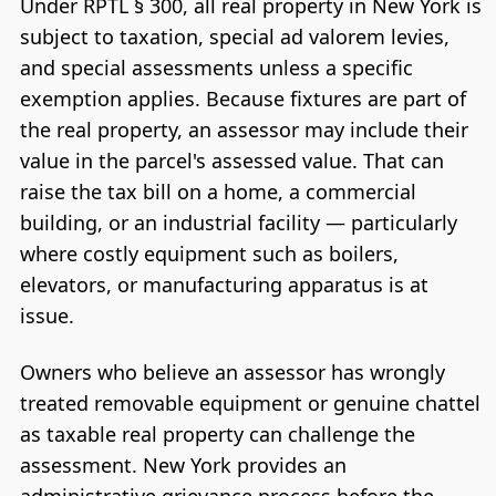
Under RPTL § 300, all real property in New York is
subject to taxation, special ad valorem levies,
and special assessments unless a specific
exemption applies. Because fixtures are part of
the real property, an assessor may include their
value in the parcel's assessed value. That can
raise the tax bill on a home, a commercial
building, or an industrial facility — particularly
where costly equipment such as boilers,
elevators, or manufacturing apparatus is at
issue.
Owners who believe an assessor has wrongly
treated removable equipment or genuine chattel
as taxable real property can challenge the
assessment. New York provides an