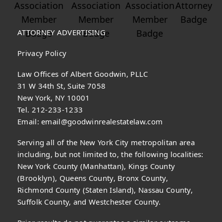
ATTORNEY ADVERTISING
Privacy Policy
Law Offices of Albert Goodwin, PLLC
31 W 34th St, Suite 7058
New York, NY 10001
Tel. 212-233-1233
Email:
email@goodwinrealestatelaw.com
Serving all of the New York City metropolitan area
including, but not limited to, the following localities:
New York County (Manhattan), Kings County
(Brooklyn), Queens County, Bronx County,
Richmond County (Staten Island), Nassau County,
Suffolk County, and Westchester County.