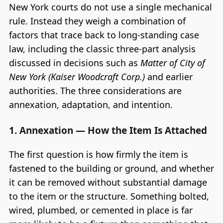
New York courts do not use a single mechanical
rule. Instead they weigh a combination of
factors that trace back to long-standing case
law, including the classic three-part analysis
discussed in decisions such as
Matter of City of
New York (Kaiser Woodcraft Corp.)
and earlier
authorities. The three considerations are
annexation, adaptation, and intention.
1. Annexation — How the Item Is Attached
The first question is how firmly the item is
fastened to the building or ground, and whether
it can be removed without substantial damage
to the item or the structure. Something bolted,
wired, plumbed, or cemented in place is far