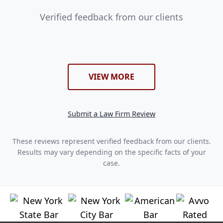
Verified feedback from our clients
VIEW MORE
Submit a Law Firm Review
These reviews represent verified feedback from our clients.
Results may vary depending on the specific facts of your
case.