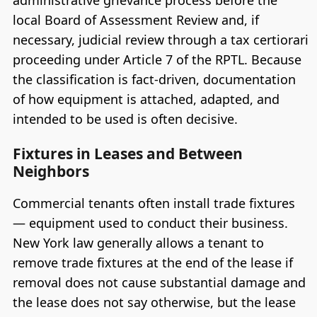
administrative grievance process before the
local Board of Assessment Review and, if
necessary, judicial review through a tax certiorari
proceeding under Article 7 of the RPTL. Because
the classification is fact-driven, documentation
of how equipment is attached, adapted, and
intended to be used is often decisive.
Fixtures in Leases and Between
Neighbors
Commercial tenants often install trade fixtures
— equipment used to conduct their business.
New York law generally allows a tenant to
remove trade fixtures at the end of the lease if
removal does not cause substantial damage and
the lease does not say otherwise, but the lease