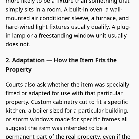
more likely to be a fixture than something that
simply sits in a room. A built-in oven, a wall-
mounted air conditioner sleeve, a furnace, and
hard-wired light fixtures usually qualify. A plug-
in lamp or a freestanding window unit usually
does not.
2. Adaptation — How the Item Fits the
Property
Courts also ask whether the item was specially
fitted or adapted for use with that particular
property. Custom cabinetry cut to fit a specific
kitchen, a boiler sized for a particular building,
or storm windows made for specific frames all
suggest the item was intended to be a
permanent part of the real property, even if the