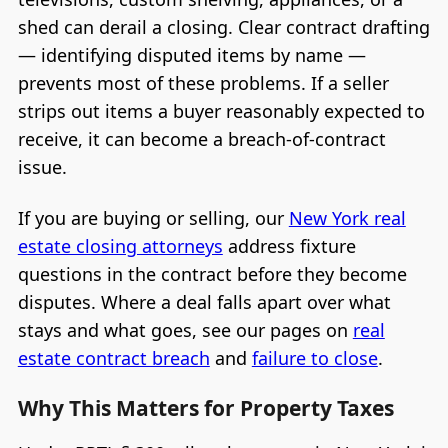
shed can derail a closing. Clear contract drafting
— identifying disputed items by name —
prevents most of these problems. If a seller
strips out items a buyer reasonably expected to
receive, it can become a breach-of-contract
issue.
If you are buying or selling, our
New York real
estate closing attorneys
address fixture
questions in the contract before they become
disputes. Where a deal falls apart over what
stays and what goes, see our pages on
real
estate contract breach
and
failure to close
.
Why This Matters for Property Taxes