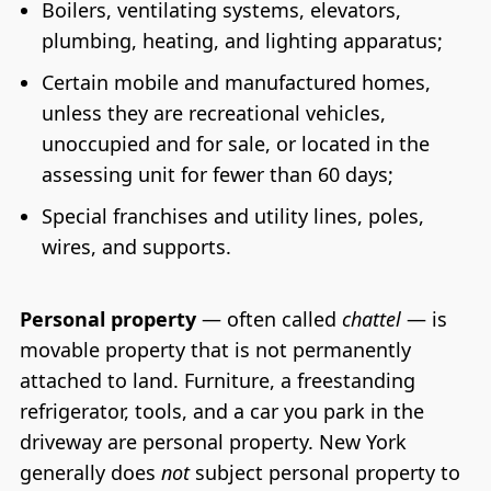
Boilers, ventilating systems, elevators,
plumbing, heating, and lighting apparatus;
Certain mobile and manufactured homes,
unless they are recreational vehicles,
unoccupied and for sale, or located in the
assessing unit for fewer than 60 days;
Special franchises and utility lines, poles,
wires, and supports.
Personal property
— often called
chattel
— is
movable property that is not permanently
attached to land. Furniture, a freestanding
refrigerator, tools, and a car you park in the
driveway are personal property. New York
generally does
not
subject personal property to