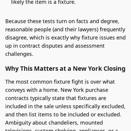
likely the item is a fixture.
Because these tests turn on facts and degree,
reasonable people (and their lawyers) frequently
disagree, which is exactly why fixture issues end
up in contract disputes and assessment
challenges.
Why This Matters at a New York Closing
The most common fixture fight is over what
conveys with a home. New York purchase
contracts typically state that fixtures are
included in the sale unless specifically excluded,
and then list items to be included or excluded.
Ambiguity about chandeliers, mounted
televisions, custom shelving, appliances, or a